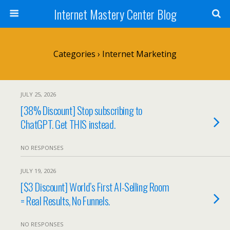
Internet Mastery Center Blog
Categories ›
Internet Marketing
JULY 25, 2026
[38% Discount] Stop subscribing to
ChatGPT. Get THIS instead.
NO RESPONSES
JULY 19, 2026
[$3 Discount] World’s First AI-Selling Room
= Real Results, No Funnels.
NO RESPONSES