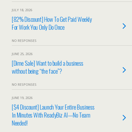
JULY 18, 2026
[82% Discount] How To Get Paid Weekly
For Work You Only Do Once
NO RESPONSES
JUNE 25, 2026
[Dime Sale] Want to build a business
without being “the face”?
NO RESPONSES
JUNE 19, 2026
[$4 Discount] Launch Your Entire Business
In Minutes With ReadyBiz AI—No Team
Needed!