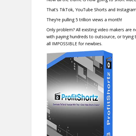
That’s TikTok, YouTube Shorts and Instagram
They’re pulling 5 trillion views a month!
Only problem? All existing video makers are n
with paying hundreds to outsource, or trying t
all IMPOSSIBLE for newbies.