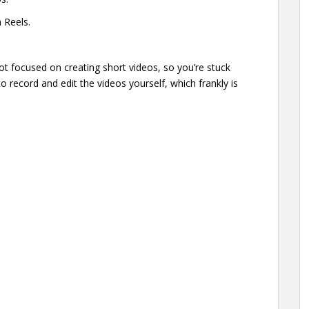
 Reels.
ot focused on creating short videos, so you’re stuck
o record and edit the videos yourself, which frankly is