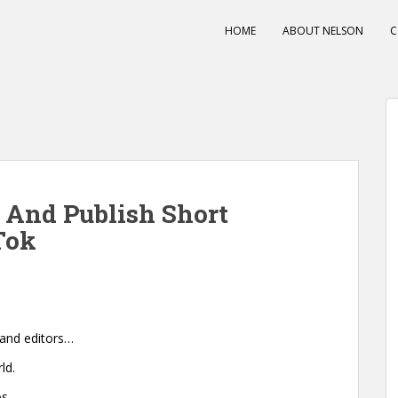
HOME
ABOUT NELSON
C
e And Publish Short
Tok
 and editors…
ld.
s.