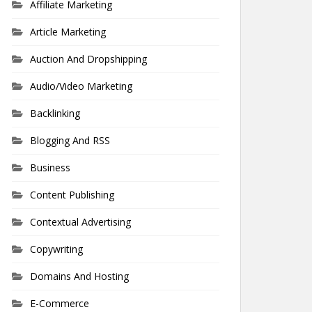
Affiliate Marketing
Article Marketing
Auction And Dropshipping
Audio/Video Marketing
Backlinking
Blogging And RSS
Business
Content Publishing
Contextual Advertising
Copywriting
Domains And Hosting
E-Commerce