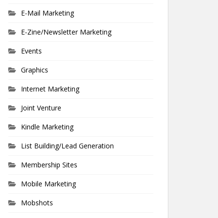
E-Mail Marketing
E-Zine/Newsletter Marketing
Events
Graphics
Internet Marketing
Joint Venture
Kindle Marketing
List Building/Lead Generation
Membership Sites
Mobile Marketing
Mobshots