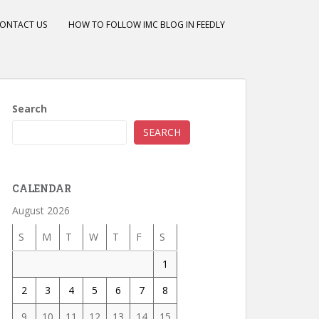
ONTACT US
HOW TO FOLLOW IMC BLOG IN FEEDLY
Search
SEARCH
CALENDAR
August 2026
S
M
T
W
T
F
S
1
2
3
4
5
6
7
8
9
10
11
12
13
14
15