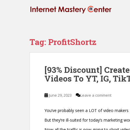
S
k
i
p
t
o
Tag:
ProfitShortz
m
a
i
n
[93% Discount] Creat
c
Videos To YT, IG, Tik
o
n
t
June 29, 2023
Leave a comment
e
n
t
You’ve probably seen a LOT of video makers
But they’re ill-suited for today’s marketing wor
Now all the traffic is now going to short video