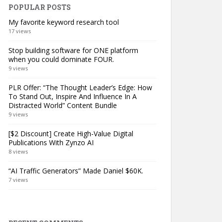
POPULAR POSTS
My favorite keyword research tool
17 views
Stop building software for ONE platform
when you could dominate FOUR.
9 views
PLR Offer: “The Thought Leader’s Edge: How
To Stand Out, Inspire And Influence In A
Distracted World” Content Bundle
9 views
[$2 Discount] Create High-Value Digital
Publications With Zynzo AI
8 views
“AI Traffic Generators” Made Daniel $60K.
7 views