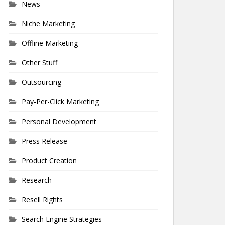
News
Niche Marketing
Offline Marketing
Other Stuff
Outsourcing
Pay-Per-Click Marketing
Personal Development
Press Release
Product Creation
Research
Resell Rights
Search Engine Strategies