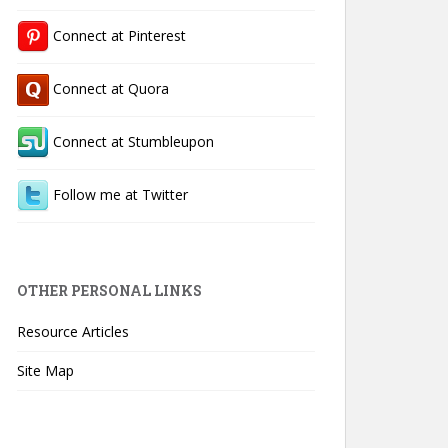
Connect at Pinterest
Connect at Quora
Connect at Stumbleupon
Follow me at Twitter
OTHER PERSONAL LINKS
Resource Articles
Site Map