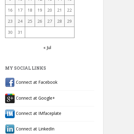
16
17
18
19
20
21
22
23
24
25
26
27
28
29
30
31
« Jul
MY SOCIAL LINKS
Connect at Facebook
Connect at Google+
Connect at IMfaceplate
Connect at LinkedIn