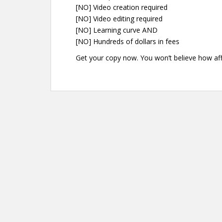
[NO] Video creation required
[NO] Video editing required
[NO] Learning curve AND
[NO] Hundreds of dollars in fees
Get your copy now. You won’t believe how affo