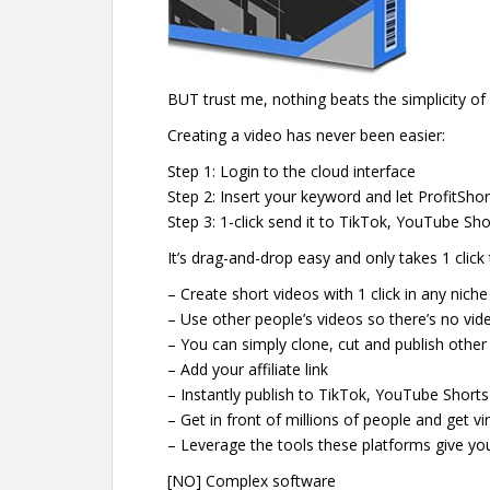
BUT trust me, nothing beats the simplicity of
Creating a video has never been easier:
Step 1: Login to the cloud interface
Step 2: Insert your keyword and let ProfitShor
Step 3: 1-click send it to TikTok, YouTube Sh
It’s drag-and-drop easy and only takes 1 click 
– Create short videos with 1 click in any nich
– Use other people’s videos so there’s no vid
– You can simply clone, cut and publish othe
– Add your affiliate link
– Instantly publish to TikTok, YouTube Short
– Get in front of millions of people and get vir
– Leverage the tools these platforms give you 
[NO] Complex software