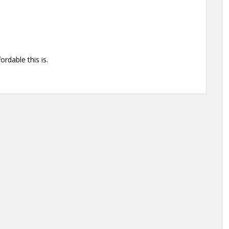
rdable this is.