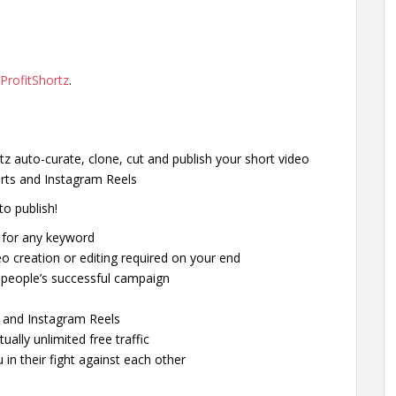
ProfitShortz
.
tz auto-curate, clone, cut and publish your short video
orts and Instagram Reels
to publish!
e for any keyword
eo creation or editing required on your end
r people’s successful campaign
s and Instagram Reels
tually unlimited free traffic
in their fight against each other