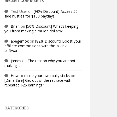
RECENT COMMENTS
Test User
on
[98% Discount] Access 50
side hustles for $100 paydays!
Brian
on
[50% Discount] What’s keeping
you from making a million dollars?
abegemok
on
[82% Discount] Boost your
affiliate commissions with this all-in-1
software
james
on
The reason why you are not
making it
How to make your own bully sticks
on
[Dime Sale] Get out of the rat race with
repeated $25 earnings?
CATEGORIES