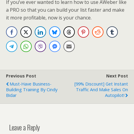
If you’ve ever wanted to learn how to use AWeber like
a PRO so that you can build your list faster and make
it more profitable, now is your chance.
Previous Post
Next Post
Must-Have Business-
[99% Discount] Get Instant
Building Training By Cindy
Traffic And Make Sales On
Bidar
Autopilot!
Leave a Reply