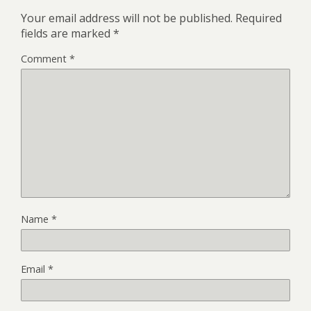
Your email address will not be published.
Required
fields are marked
*
Comment
*
Name
*
Email
*