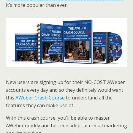
it’s more popular than ever.
New users are signing up for their NO-COST AWeber
accounts every day and so they definitely would want
this
AWeber Crash Course
to understand all the
features they can make use of.
With this crash course, you’ll be able to master
AWeber quickly and become adept at e-mail marketing