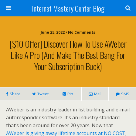
Internet Mastery Center Blog
June 25, 2022 • No Comments
[$10 Offer] Discover How To Use AWeber
Like A Pro (And Make The Best Bang For
Your Subscription Buck)
Share
Tweet
Pin
Mail
SMS
AWeber is an industry leader in list building and e-mail
autoresponder software. It’s an industry standard
that’s been around for over 20 years. Now that
AWeber is giving away lifetime accounts at NO COST
,