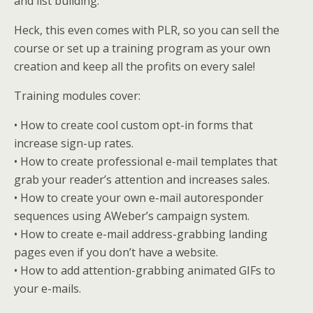
and list building.
Heck, this even comes with PLR, so you can sell the
course or set up a training program as your own
creation and keep all the profits on every sale!
Training modules cover:
• How to create cool custom opt-in forms that
increase sign-up rates.
• How to create professional e-mail templates that
grab your reader’s attention and increases sales.
• How to create your own e-mail autoresponder
sequences using AWeber’s campaign system.
• How to create e-mail address-grabbing landing
pages even if you don’t have a website.
• How to add attention-grabbing animated GIFs to
your e-mails.