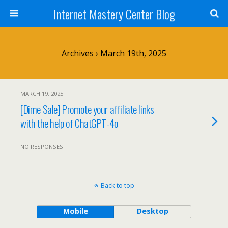
Internet Mastery Center Blog
Archives › March 19th, 2025
MARCH 19, 2025
[Dime Sale] Promote your affiliate links
with the help of ChatGPT-4o
NO RESPONSES
Back to top
Mobile
Desktop