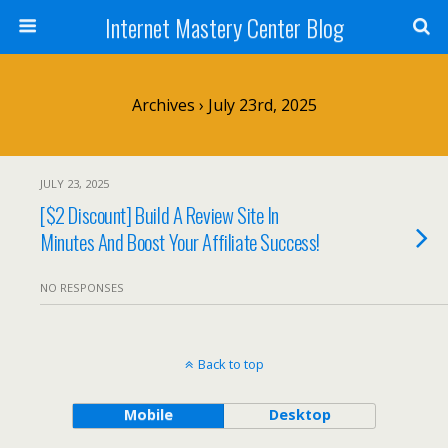
Internet Mastery Center Blog
Archives › July 23rd, 2025
JULY 23, 2025
[$2 Discount] Build A Review Site In
Minutes And Boost Your Affiliate Success!
NO RESPONSES
Back to top
Mobile
Desktop